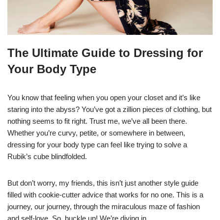
The Ultimate Guide to Dressing for
Your Body Type
You know that feeling when you open your closet and it’s like
staring into the abyss? You’ve got a zillion pieces of clothing, but
nothing seems to fit right. Trust me, we’ve all been there.
Whether you’re curvy, petite, or somewhere in between,
dressing for your body type can feel like trying to solve a
Rubik’s cube blindfolded.
But don’t worry, my friends, this isn’t just another style guide
filled with cookie-cutter advice that works for no one. This is a
journey, our journey, through the miraculous maze of fashion
and self-love. So, buckle up! We’re diving in.