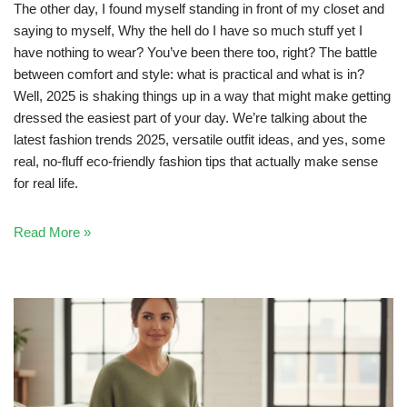
The other day, I found myself standing in front of my closet and
saying to myself, Why the hell do I have so much stuff yet I
have nothing to wear? You’ve been there too, right? The battle
between comfort and style: what is practical and what is in?
Well, 2025 is shaking things up in a way that might make getting
dressed the easiest part of your day. We’re talking about the
latest fashion trends 2025, versatile outfit ideas, and yes, some
real, no-fluff eco-friendly fashion tips that actually make sense
for real life.
Read More »