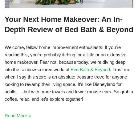
Your Next Home Makeover: An In-
Depth Review of Bed Bath & Beyond
Welcome, fellow home improvement enthusiasts! If you’re
reading this, you’re probably itching for a little or an extensive
home makeover. Fear not, because today, we’re diving deep
into the rainbow-colored world of
Bed Bath & Beyond
. Trust me
when I say this store is an absolute treasure trove for anyone
looking to revamp their living space. It’s like Disneyland for
adults — but with more towels and fewer mouse ears. So grab a
coffee, relax, and let’s explore together!
Read More »