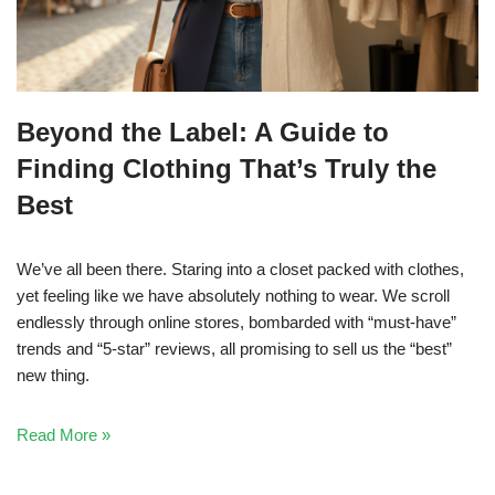
Beyond the Label: A Guide to
Finding Clothing That’s Truly the
Best
We’ve all been there. Staring into a closet packed with clothes,
yet feeling like we have absolutely nothing to wear. We scroll
endlessly through online stores, bombarded with “must-have”
trends and “5-star” reviews, all promising to sell us the “best”
new thing.
Read More »