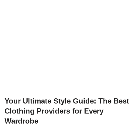
Your Ultimate Style Guide: The Best
Clothing Providers for Every
Wardrobe