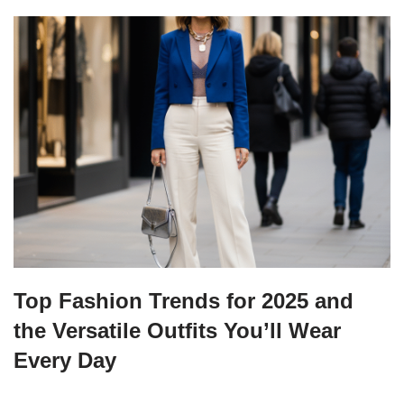
Top Fashion Trends for 2025 and
the Versatile Outfits You’ll Wear
Every Day