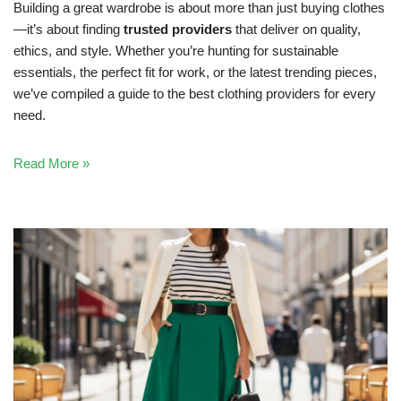
Building a great wardrobe is about more than just buying clothes
—it’s about finding
trusted providers
that deliver on quality,
ethics, and style. Whether you’re hunting for sustainable
essentials, the perfect fit for work, or the latest trending pieces,
we’ve compiled a guide to the best clothing providers for every
need.
Read More »