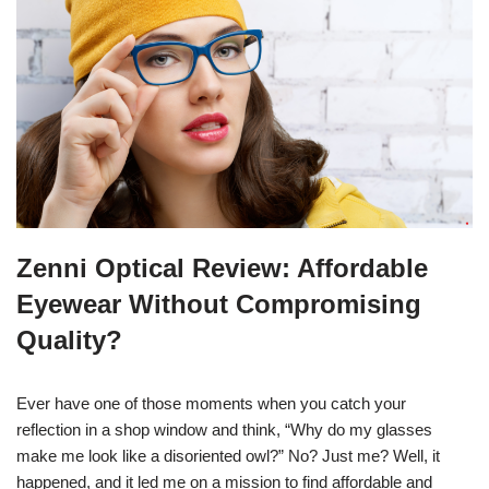
Zenni Optical Review: Affordable
Eyewear Without Compromising
Quality?
Ever have one of those moments when you catch your
reflection in a shop window and think, “Why do my glasses
make me look like a disoriented owl?” No? Just me? Well, it
happened, and it led me on a mission to find affordable and