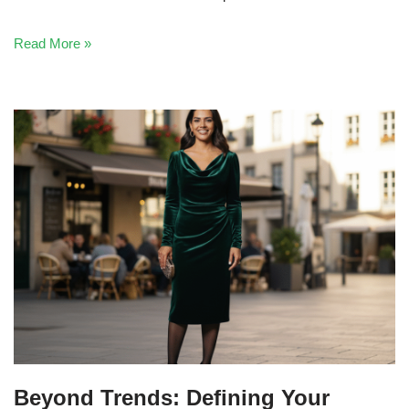
Read More »
Beyond Trends: Defining Your