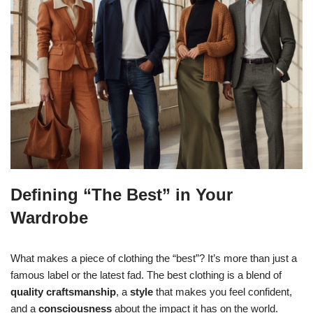
Defining “The Best” in Your
Wardrobe
What makes a piece of clothing the “best”? It’s more than just a
famous label or the latest fad. The best clothing is a blend of
quality craftsmanship
, a
style
that makes you feel confident,
and a
consciousness
about the impact it has on the world.