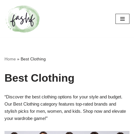
Skip
to
content
Home
»
Best Clothing
Best Clothing
“Discover the best clothing options for your style and budget.
Our Best Clothing category features top-rated brands and
stylish picks for men, women, and kids. Shop now and elevate
your wardrobe game!”