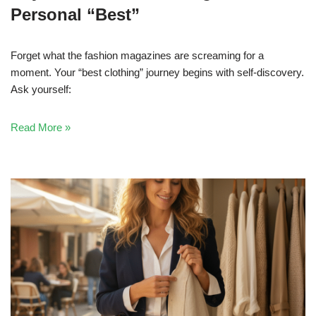
Personal “Best”
Forget what the fashion magazines are screaming for a
moment. Your “best clothing” journey begins with self-discovery.
Ask yourself:
Read More »