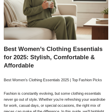
Best Women’s Clothing Essentials
for 2025: Stylish, Comfortable &
Affordable
Best Women’s Clothing Essentials 2025 | Top Fashion Picks
Fashion is constantly evolving, but some clothing essentials
never go out of style. Whether you’re refreshing your wardrobe
for work, casual days, or special occasions, the right mix of
pieces can make all the difference. In this guide, we’ll highlight