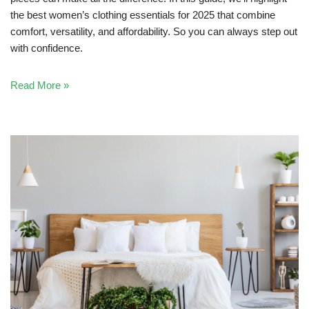
the best women’s clothing essentials for 2025 that combine
comfort, versatility, and affordability. So you can always step out
with confidence.
Read More »