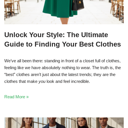
Unlock Your Style: The Ultimate
Guide to Finding Your Best Clothes
We’ve all been there: standing in front of a closet full of clothes,
feeling like we have absolutely nothing to wear. The truth is, the
“best” clothes aren’t just about the latest trends; they are the
clothes that make
you
look and feel incredible.
Read More »