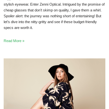
stylish eyewear. Enter Zenni Optical. Intrigued by the promise of
cheap glasses that don’t skimp on quality, I gave them a whirl.
Spoiler alert: the journey was nothing short of entertaining! But
let’s dive into the nitty-gritty and see if these budget-friendly
specs are worth it.
Read More »