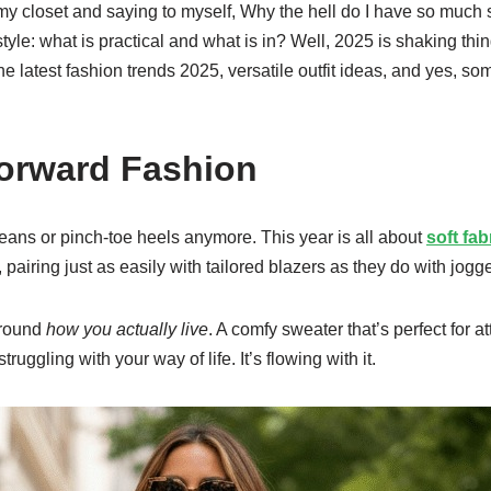
f my closet and saying to myself, Why the hell do I have so much 
style: what is practical and what is in? Well, 2025 is shaking th
e latest fashion trends 2025, versatile outfit ideas, and yes, some
Forward Fashion
f jeans or pinch-toe heels anymore. This year is all about
soft fab
pairing just as easily with tailored blazers as they do with jogge
around
how you actually live
. A comfy sweater that’s perfect for 
uggling with your way of life. It’s flowing with it.