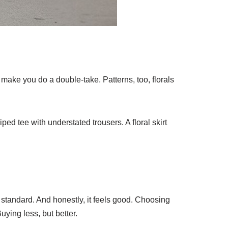
make you do a double-take. Patterns, too, florals
iped tee with understated trousers. A floral skirt
 standard. And honestly, it feels good. Choosing
ying less, but better.