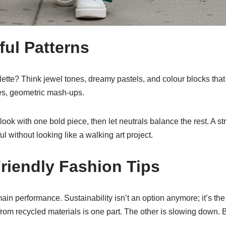
ful Patterns
tte? Think jewel tones, dreamy pastels, and colour blocks that 
ipes, geometric mash-ups.
look with one bold piece, then let neutrals balance the rest. A str
ul without looking like a walking art project.
riendly Fashion Tips
n performance. Sustainability isn’t an option anymore; it’s the
rom recycled materials is one part. The other is slowing down. Bu