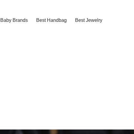
Baby Brands
Best Handbag
Best Jewelry