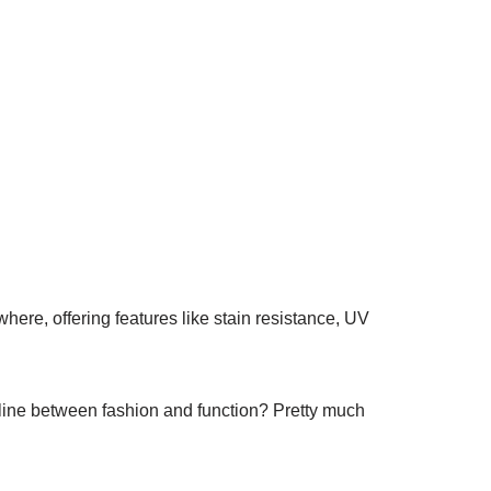
ywhere, offering features like stain resistance, UV
line between fashion and function? Pretty much