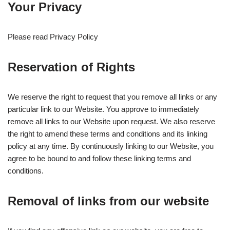
Your Privacy
Please read Privacy Policy
Reservation of Rights
We reserve the right to request that you remove all links or any
particular link to our Website. You approve to immediately
remove all links to our Website upon request. We also reserve
the right to amend these terms and conditions and its linking
policy at any time. By continuously linking to our Website, you
agree to be bound to and follow these linking terms and
conditions.
Removal of links from our website