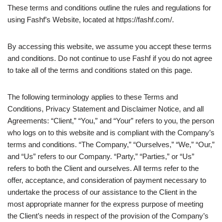
These terms and conditions outline the rules and regulations for
using Fashf’s Website, located at https://fashf.com/.
By accessing this website, we assume you accept these terms
and conditions. Do not continue to use Fashf if you do not agree
to take all of the terms and conditions stated on this page.
The following terminology applies to these Terms and
Conditions, Privacy Statement and Disclaimer Notice, and all
Agreements: “Client,” “You,” and “Your” refers to you, the person
who logs on to this website and is compliant with the Company’s
terms and conditions. “The Company,” “Ourselves,” “We,” “Our,”
and “Us” refers to our Company. “Party,” “Parties,” or “Us”
refers to both the Client and ourselves. All terms refer to the
offer, acceptance, and consideration of payment necessary to
undertake the process of our assistance to the Client in the
most appropriate manner for the express purpose of meeting
the Client’s needs in respect of the provision of the Company’s