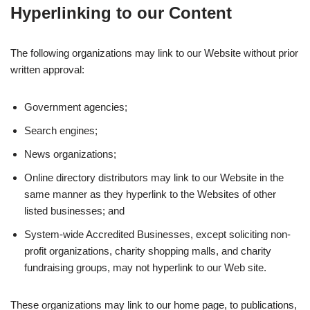
Hyperlinking to our Content
The following organizations may link to our Website without prior
written approval:
Government agencies;
Search engines;
News organizations;
Online directory distributors may link to our Website in the
same manner as they hyperlink to the Websites of other
listed businesses; and
System-wide Accredited Businesses, except soliciting non-
profit organizations, charity shopping malls, and charity
fundraising groups, may not hyperlink to our Web site.
These organizations may link to our home page, to publications,