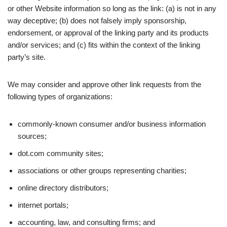
or other Website information so long as the link: (a) is not in any
way deceptive; (b) does not falsely imply sponsorship,
endorsement, or approval of the linking party and its products
and/or services; and (c) fits within the context of the linking
party’s site.
We may consider and approve other link requests from the
following types of organizations:
commonly-known consumer and/or business information
sources;
dot.com community sites;
associations or other groups representing charities;
online directory distributors;
internet portals;
accounting, law, and consulting firms; and