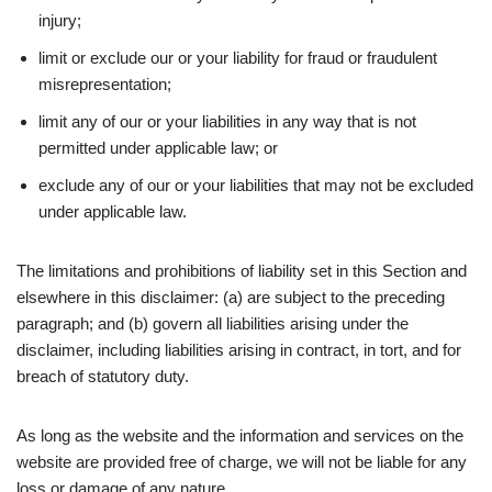
injury;
limit or exclude our or your liability for fraud or fraudulent
misrepresentation;
limit any of our or your liabilities in any way that is not
permitted under applicable law; or
exclude any of our or your liabilities that may not be excluded
under applicable law.
The limitations and prohibitions of liability set in this Section and
elsewhere in this disclaimer: (a) are subject to the preceding
paragraph; and (b) govern all liabilities arising under the
disclaimer, including liabilities arising in contract, in tort, and for
breach of statutory duty.
As long as the website and the information and services on the
website are provided free of charge, we will not be liable for any
loss or damage of any nature.