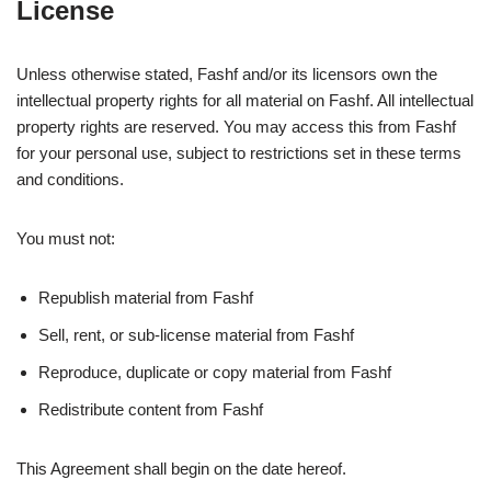
License
Unless otherwise stated, Fashf and/or its licensors own the
intellectual property rights for all material on Fashf. All intellectual
property rights are reserved. You may access this from Fashf
for your personal use, subject to restrictions set in these terms
and conditions.
You must not:
Republish material from Fashf
Sell, rent, or sub-license material from Fashf
Reproduce, duplicate or copy material from Fashf
Redistribute content from Fashf
This Agreement shall begin on the date hereof.