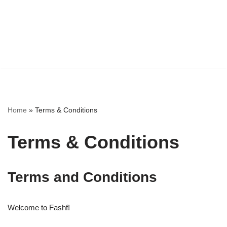
Home
»
Terms & Conditions
Terms & Conditions
Terms and Conditions
Welcome to Fashf!