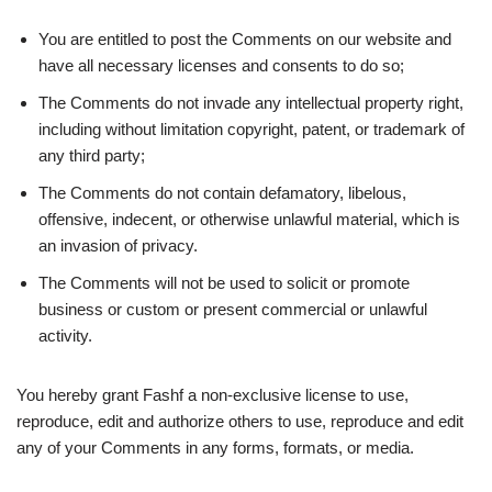
You are entitled to post the Comments on our website and
have all necessary licenses and consents to do so;
The Comments do not invade any intellectual property right,
including without limitation copyright, patent, or trademark of
any third party;
The Comments do not contain defamatory, libelous,
offensive, indecent, or otherwise unlawful material, which is
an invasion of privacy.
The Comments will not be used to solicit or promote
business or custom or present commercial or unlawful
activity.
You hereby grant Fashf a non-exclusive license to use,
reproduce, edit and authorize others to use, reproduce and edit
any of your Comments in any forms, formats, or media.