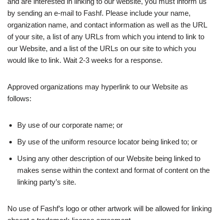
and are interested in linking to our website, you must inform us
by sending an e-mail to Fashf. Please include your name,
organization name, and contact information as well as the URL
of your site, a list of any URLs from which you intend to link to
our Website, and a list of the URLs on our site to which you
would like to link. Wait 2-3 weeks for a response.
Approved organizations may hyperlink to our Website as
follows:
By use of our corporate name; or
By use of the uniform resource locator being linked to; or
Using any other description of our Website being linked to
makes sense within the context and format of content on the
linking party’s site.
No use of Fashf’s logo or other artwork will be allowed for linking