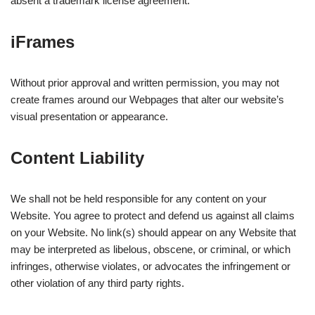
absent a trademark license agreement.
iFrames
Without prior approval and written permission, you may not
create frames around our Webpages that alter our website’s
visual presentation or appearance.
Content Liability
We shall not be held responsible for any content on your
Website. You agree to protect and defend us against all claims
on your Website. No link(s) should appear on any Website that
may be interpreted as libelous, obscene, or criminal, or which
infringes, otherwise violates, or advocates the infringement or
other violation of any third party rights.