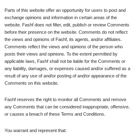
Parts of this website offer an opportunity for users to post and
exchange opinions and information in certain areas of the
website. Fashf does not filter, edit, publish or review Comments
before their presence on the website. Comments do not reflect
the views and opinions of Fashf, its agents, and/or affiliates.
Comments reflect the views and opinions of the person who
posts their views and opinions. To the extent permitted by
applicable laws, Fashf shall not be liable for the Comments or
any liability, damages, or expenses caused and/or suffered as a
result of any use of and/or posting of and/or appearance of the
Comments on this website.
Fashf reserves the right to monitor all Comments and remove
any Comments that can be considered inappropriate, offensive,
or causes a breach of these Terms and Conditions.
You warrant and represent that: