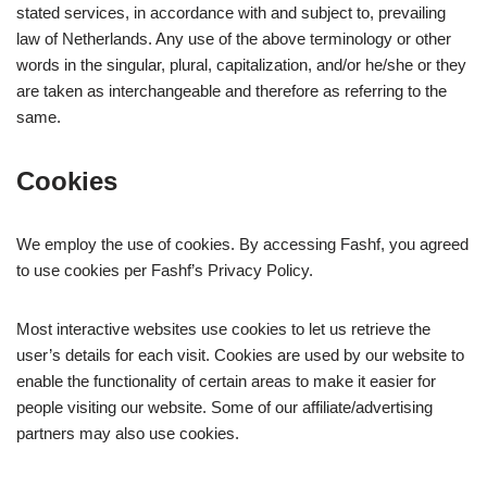
stated services, in accordance with and subject to, prevailing
law of Netherlands. Any use of the above terminology or other
words in the singular, plural, capitalization, and/or he/she or they
are taken as interchangeable and therefore as referring to the
same.
Cookies
We employ the use of cookies. By accessing Fashf, you agreed
to use cookies per Fashf’s Privacy Policy.
Most interactive websites use cookies to let us retrieve the
user’s details for each visit. Cookies are used by our website to
enable the functionality of certain areas to make it easier for
people visiting our website. Some of our affiliate/advertising
partners may also use cookies.