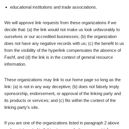
educational institutions and trade associations.
We will approve link requests from these organizations if we
decide that: (a) the link would not make us look unfavorably to
ourselves or our accredited businesses; (b) the organization
does not have any negative records with us; (c) the benefit to us
from the visibility of the hyperlink compensates the absence of
Fashf, and (d) the link is in the context of general resource
information.
These organizations may link to our home page so long as the
link: (a) is not in any way deceptive; (b) does not falsely imply
sponsorship, endorsement, or approval of the linking party and
its products or services; and (c) fits within the context of the
linking party’s site.
If you are one of the organizations listed in paragraph 2 above