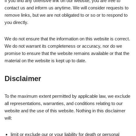
If you find any offensive link on our website, you are free to
contact us and inform us anytime. We will consider requests to
remove links, but we are not obligated to or so or to respond to
you directly.
We do not ensure that the information on this website is correct.
We do not warrant its completeness or accuracy, nor do we
promise to ensure that the website remains available or that the
material on the website is kept up to date.
Disclaimer
To the maximum extent permitted by applicable law, we exclude
all representations, warranties, and conditions relating to our
website and the use of this website. Nothing in this disclaimer
will:
limit or exclude our or your liability for death or personal