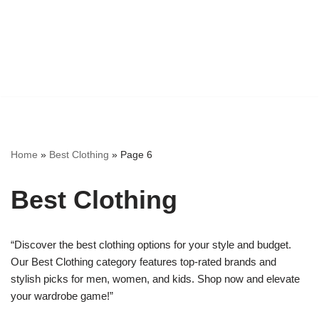
Home
»
Best Clothing
»
Page 6
Best Clothing
“Discover the best clothing options for your style and budget.
Our Best Clothing category features top-rated brands and
stylish picks for men, women, and kids. Shop now and elevate
your wardrobe game!”