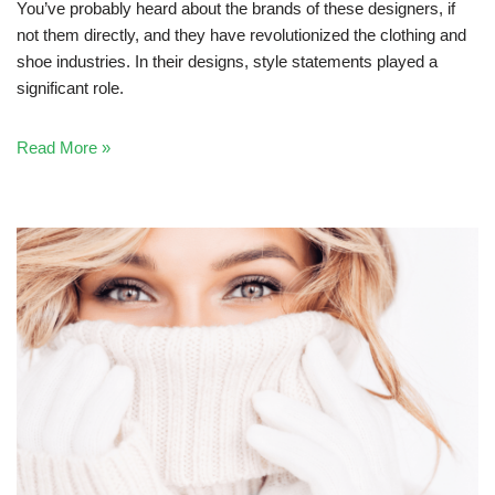
You’ve probably heard about the brands of these designers, if
not them directly, and they have revolutionized the clothing and
shoe industries. In their designs, style statements played a
significant role.
Read More »