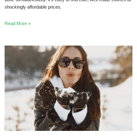
shockingly affordable prices.
Read More »