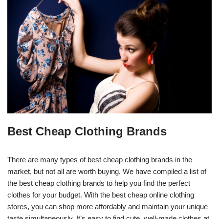
Best Cheap Clothing Brands
There are many types of best cheap clothing brands in the
market, but not all are worth buying. We have compiled a list of
the best cheap clothing brands to help you find the perfect
clothes for your budget. With the best cheap online clothing
stores, you can shop more affordably and maintain your unique
taste simultaneously. It’s easy to find cute, well-made clothes at