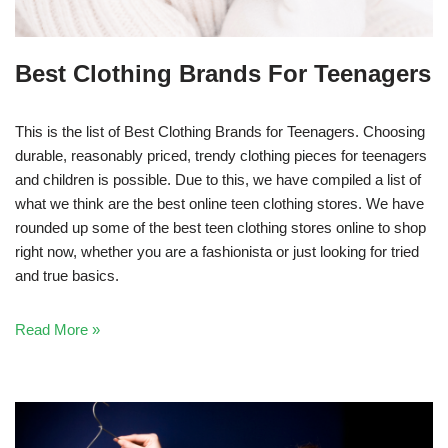
Best Clothing Brands For Teenagers
This is the list of Best Clothing Brands for Teenagers. Choosing
durable, reasonably priced, trendy clothing pieces for teenagers
and children is possible. Due to this, we have compiled a list of
what we think are the best online teen clothing stores. We have
rounded up some of the best teen clothing stores online to shop
right now, whether you are a fashionista or just looking for tried
and true basics.
Read More »