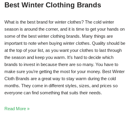
Best Winter Clothing Brands
What is the best brand for winter clothes? The cold winter
season is around the corner, and it is time to get your hands on
some of the best winter clothing brands. Many things are
important to note when buying winter clothes. Quality should be
at the top of your list, as you want your clothes to last through
the season and keep you warm. It’s hard to decide which
brands to invest in because there are so many. You have to
make sure you’re getting the most for your money. Best Winter
Cloth Brands are a great way to stay warm during the cold
months. They come in different styles, sizes, and prices so
everyone can find something that suits their needs.
Read More »