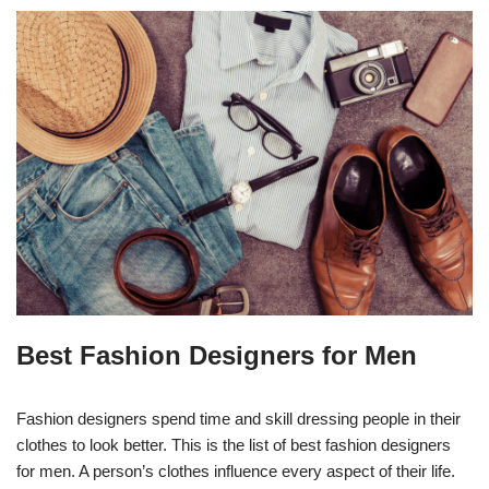
Best Fashion Designers for Men
Fashion designers spend time and skill dressing people in their
clothes to look better. This is the list of best fashion designers
for men. A person’s clothes influence every aspect of their life.