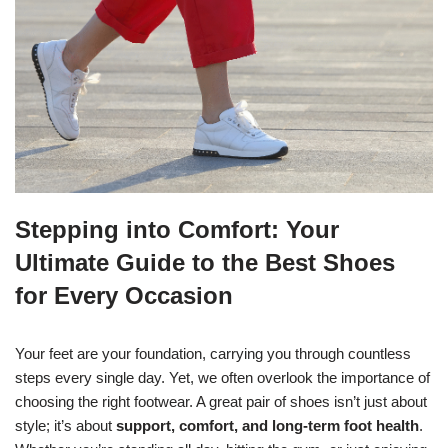
Stepping into Comfort: Your
Ultimate Guide to the Best Shoes
for Every Occasion
Your feet are your foundation, carrying you through countless
steps every single day. Yet, we often overlook the importance of
choosing the right footwear. A great pair of shoes isn’t just about
style; it’s about
support, comfort, and long-term foot health
.