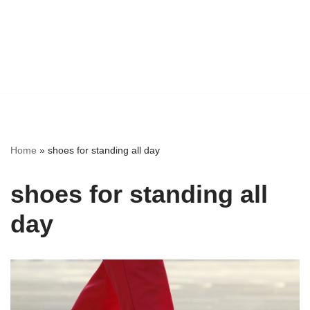
Home
»
shoes for standing all day
shoes for standing all
day