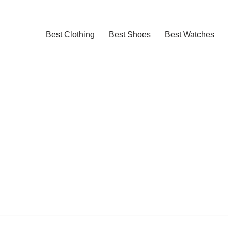
Best Clothing
Best Shoes
Best Watches