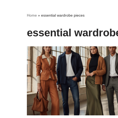
Home
»
essential wardrobe pieces
essential wardrob