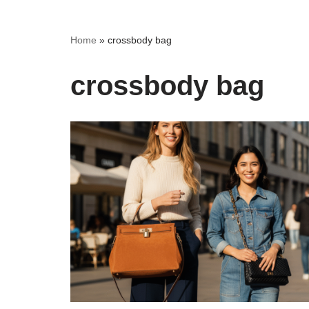
Home
»
crossbody bag
crossbody bag