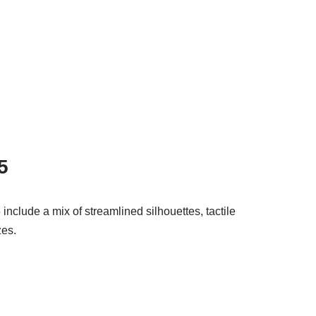
5
nclude a mix of streamlined silhouettes, tactile
zes.