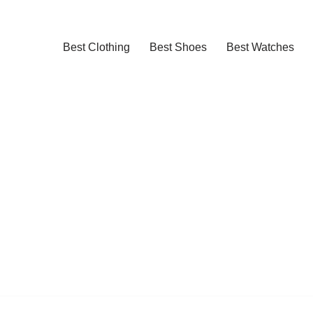
Best Clothing
Best Shoes
Best Watches