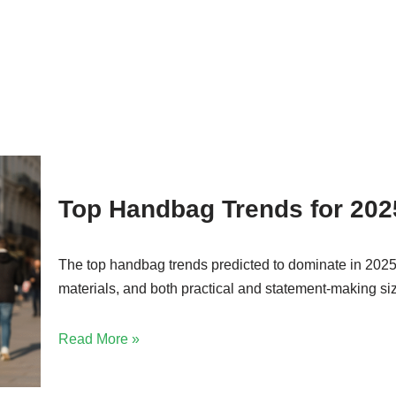
Top Handbag Trends for 202
The top handbag trends predicted to dominate in 2025 i
materials, and both practical and statement-making si
Read More »