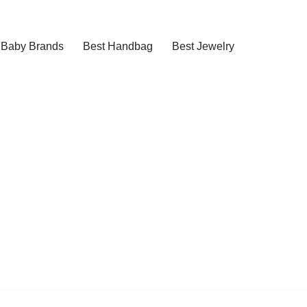
Baby Brands
Best Handbag
Best Jewelry