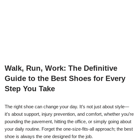
Walk, Run, Work: The Definitive
Guide to the Best Shoes for Every
Step You Take
The right shoe can change your day. It’s not just about style—
it’s about support, injury prevention, and comfort, whether you’re
pounding the pavement, hitting the office, or simply going about
your daily routine. Forget the one-size-fits-all approach; the best
shoe is always the one designed for the job.