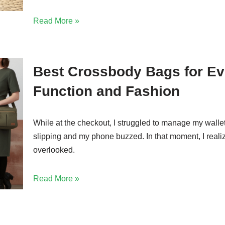
Read More »
Best Crossbody Bags for E
Function and Fashion
While at the checkout, I struggled to manage my walle
slipping and my phone buzzed. In that moment, I reali
overlooked.
Read More »