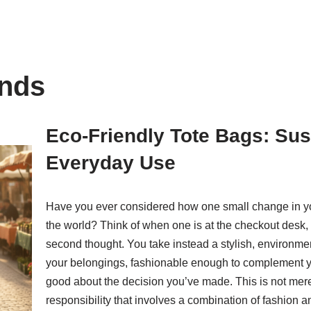
ands
Eco-Friendly Tote Bags: Sus
Everyday Use
Have you ever considered how one small change in you
the world? Think of when one is at the checkout desk,
second thought. You take instead a stylish, environmenta
your belongings, fashionable enough to complement y
good about the decision you’ve made. This is not merely
responsibility that involves a combination of fashion an