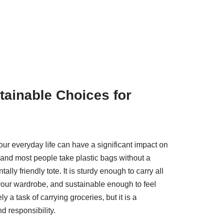
tainable Choices for
r everyday life can have a significant impact on
 and most people take plastic bags without a
lly friendly tote. It is sturdy enough to carry all
our wardrobe, and sustainable enough to feel
 a task of carrying groceries, but it is a
d responsibility.