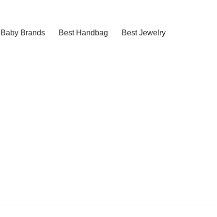
Baby Brands
Best Handbag
Best Jewelry