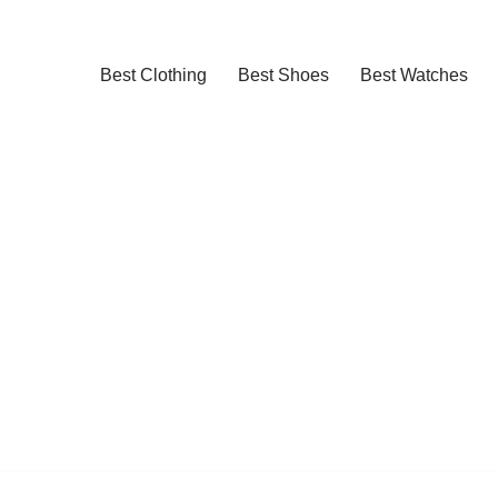
Best Clothing
Best Shoes
Best Watches