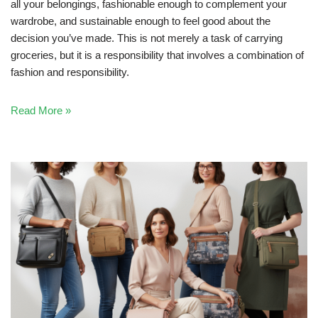
all your belongings, fashionable enough to complement your
wardrobe, and sustainable enough to feel good about the
decision you’ve made. This is not merely a task of carrying
groceries, but it is a responsibility that involves a combination of
fashion and responsibility.
Read More »