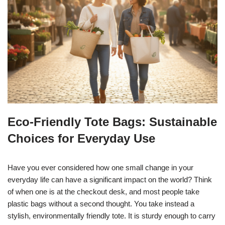
Eco-Friendly Tote Bags: Sustainable
Choices for Everyday Use
Have you ever considered how one small change in your
everyday life can have a significant impact on the world? Think
of when one is at the checkout desk, and most people take
plastic bags without a second thought. You take instead a
stylish, environmentally friendly tote. It is sturdy enough to carry