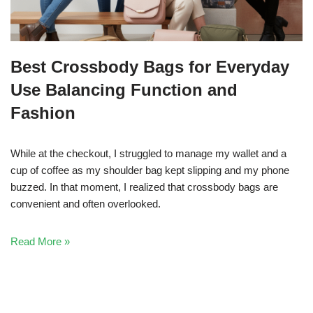
Best Crossbody Bags for Everyday
Use Balancing Function and
Fashion
While at the checkout, I struggled to manage my wallet and a
cup of coffee as my shoulder bag kept slipping and my phone
buzzed. In that moment, I realized that crossbody bags are
convenient and often overlooked.
Read More »