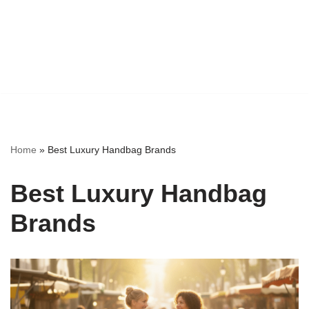
Home
»
Best Luxury Handbag Brands
Best Luxury Handbag
Brands