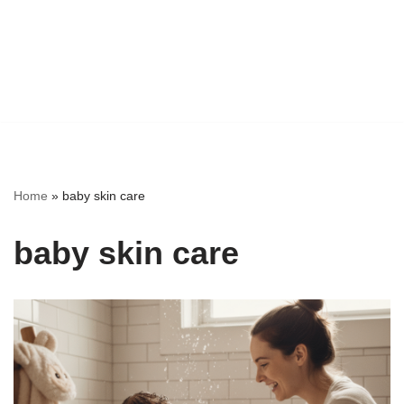
Home
»
baby skin care
baby skin care