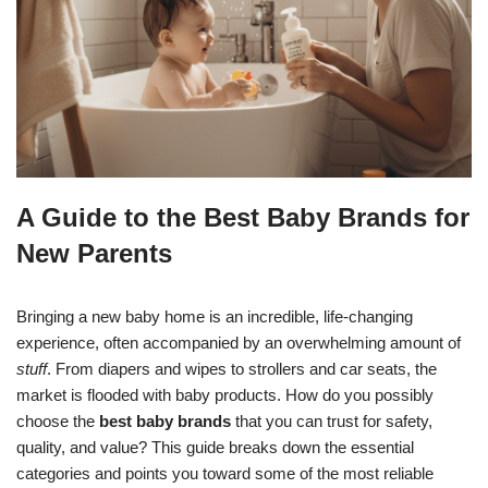
A Guide to the Best Baby Brands for
New Parents
Bringing a new baby home is an incredible, life-changing
experience, often accompanied by an overwhelming amount of
stuff
. From diapers and wipes to strollers and car seats, the
market is flooded with baby products. How do you possibly
choose the
best baby brands
that you can trust for safety,
quality, and value? This guide breaks down the essential
categories and points you toward some of the most reliable