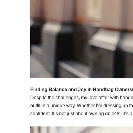
Finding Balance and Joy in Handbag Owners
Despite the challenges, my love affair with hand
outfit in a unique way. Whether I’m dressing up 
confident. It’s not just about owning objects; it’