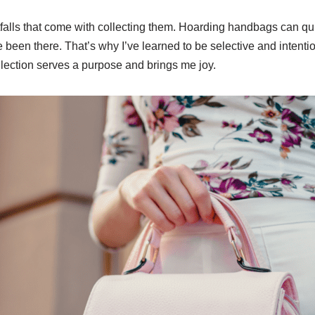
falls that come with collecting them. Hoarding handbags can quickl
e been there. That’s why I’ve learned to be selective and intenti
lection serves a purpose and brings me joy.