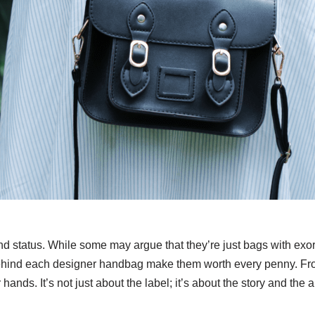
 status. While some may argue that they’re just bags with exorbi
ge behind each designer handbag make them worth every penny. 
hands. It’s not just about the label; it’s about the story and the ar