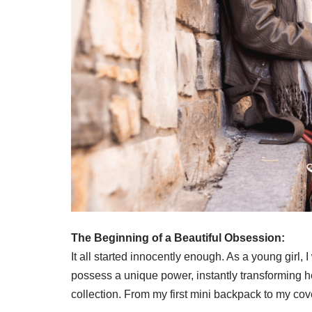
The Beginning of a Beautiful Obsession:
It all started innocently enough. As a young gir
possess a unique power, instantly transforming he
collection. From my first mini backpack to my c