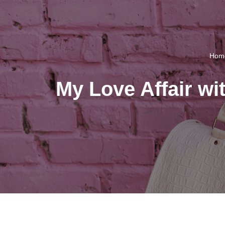
Hom
My Love Affair w