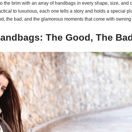
d to the brim with an array of handbags in every shape, size, and 
ical to luxurious, each one tells a story and holds a special p
good, the bad, and the glamorous moments that come with owning
 Handbags: The Good, The Ba