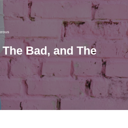
orous
 The Bad, and The