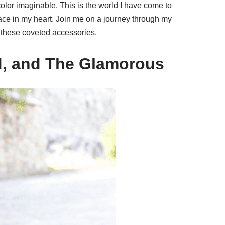
color imaginable. This is the world I have come to
lace in my heart. Join me on a journey through my
 these coveted accessories.
d, and The Glamorous