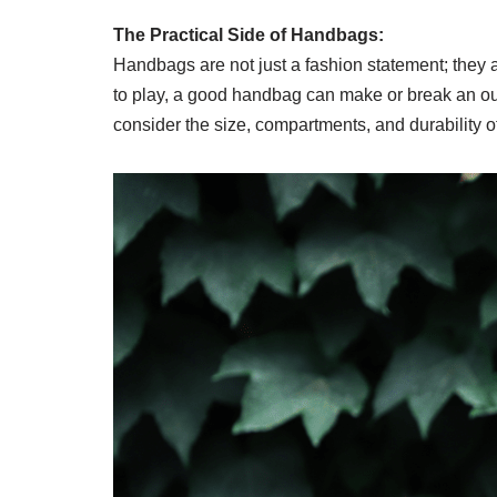
The Practical Side of Handbags:
Handbags are not just a fashion statement; they ar
to play, a good handbag can make or break an outfit
consider the size, compartments, and durability o