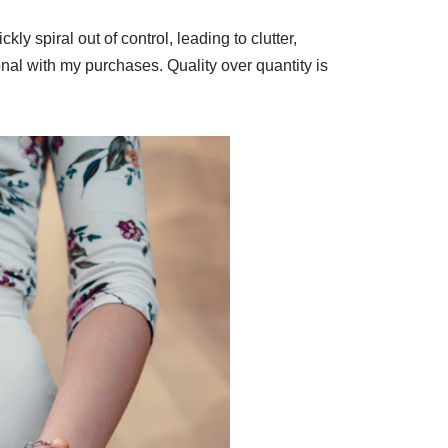
y spiral out of control, leading to clutter,
onal with my purchases. Quality over quantity is