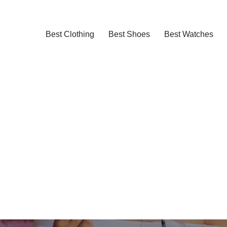
Best Clothing
Best Shoes
Best Watches