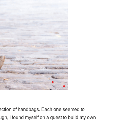
ollection of handbags. Each one seemed to
ough, I found myself on a quest to build my own