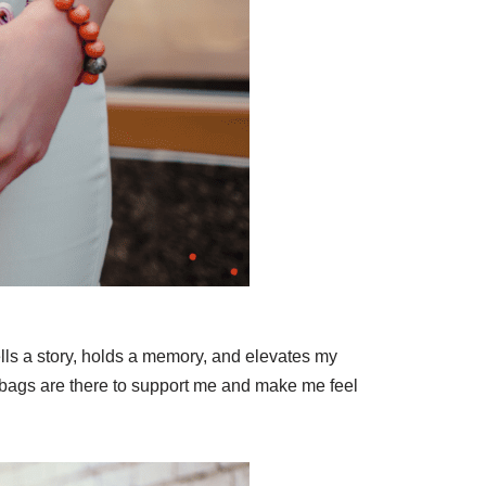
lls a story, holds a memory, and elevates my
ndbags are there to support me and make me feel