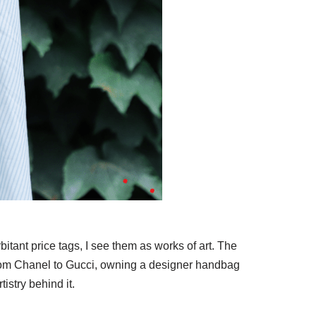
tant price tags, I see them as works of art. The
From Chanel to Gucci, owning a designer handbag
tistry behind it.