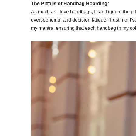
The Pitfalls of Handbag Hoarding:
As much as I love handbags, I can’t ignore the pit
overspending, and decision fatigue. Trust me, I’v
my mantra, ensuring that each handbag in my col