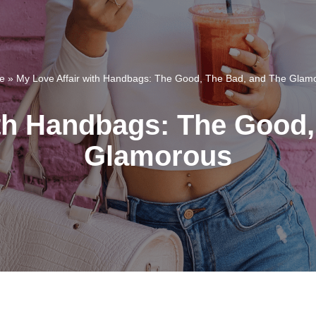
e
»
My Love Affair with Handbags: The Good, The Bad, and The Glam
ith Handbags: The Good,
Glamorous