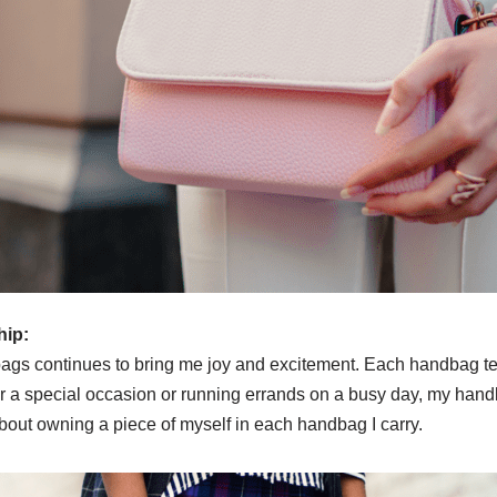
hip:
bags continues to bring me joy and excitement. Each handbag te
for a special occasion or running errands on a busy day, my ha
s about owning a piece of myself in each handbag I carry.