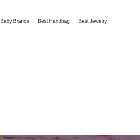
Baby Brands
Best Handbag
Best Jewelry