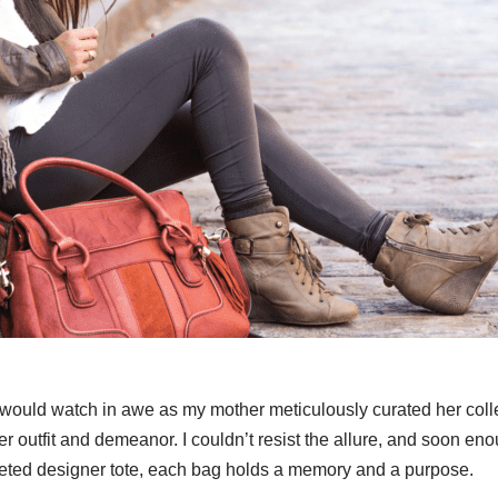
l, I would watch in awe as my mother meticulously curated her c
r outfit and demeanor. I couldn’t resist the allure, and soon en
oveted designer tote, each bag holds a memory and a purpose.