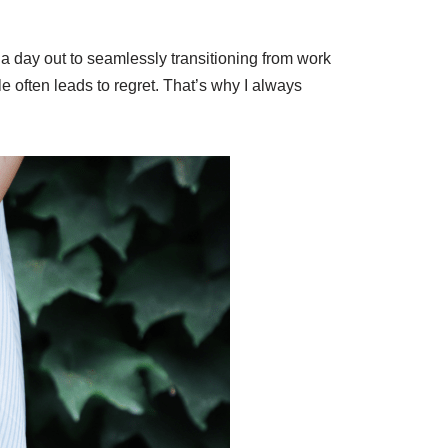
 a day out to seamlessly transitioning from work
le often leads to regret. That’s why I always