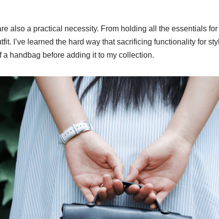
e also a practical necessity. From holding all the essentials for
. I’ve learned the hard way that sacrificing functionality for sty
f a handbag before adding it to my collection.