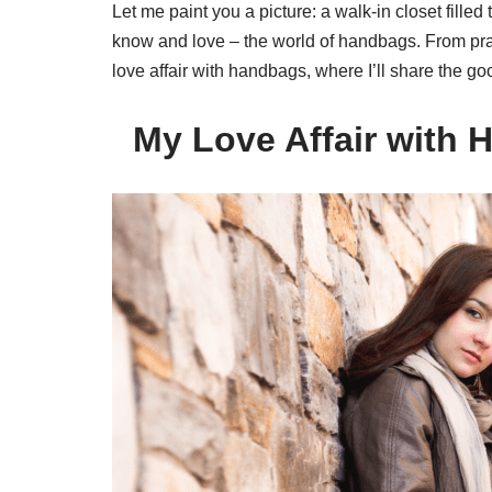
Let me paint you a picture: a walk-in closet fille
know and love – the world of handbags. From pract
love affair with handbags, where I’ll share the 
My Love Affair with