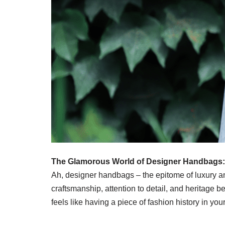
The Glamorous World of Designer Handbags:
Ah, designer handbags – the epitome of luxury and
craftsmanship, attention to detail, and herita
feels like having a piece of fashion history in your 