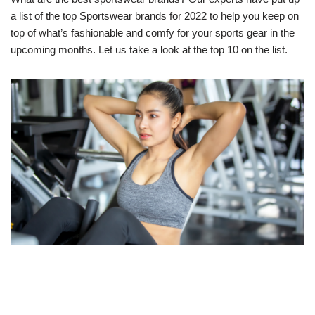
a list of the top Sportswear brands for 2022 to help you keep on
top of what’s fashionable and comfy for your sports gear in the
upcoming months. Let us take a look at the top 10 on the list.