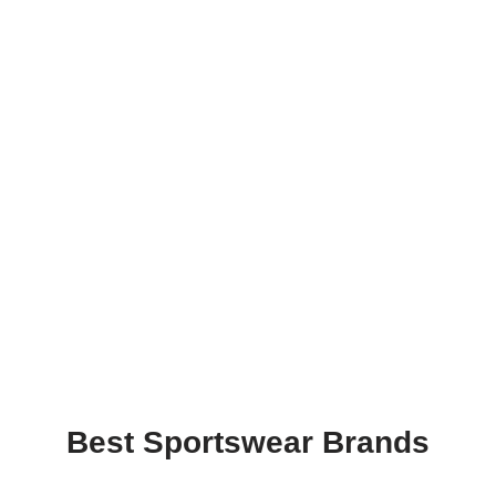
Best Sportswear Brands