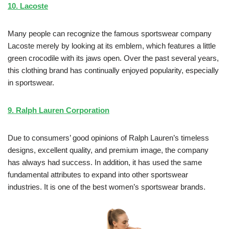
10. Lacoste
Many people can recognize the famous sportswear company
Lacoste merely by looking at its emblem, which features a little
green crocodile with its jaws open. Over the past several years,
this clothing brand has continually enjoyed popularity, especially
in sportswear.
9. Ralph Lauren Corporation
Due to consumers’ good opinions of Ralph Lauren’s timeless
designs, excellent quality, and premium image, the company
has always had success. In addition, it has used the same
fundamental attributes to expand into other sportswear
industries. It is one of the best women’s sportswear brands.