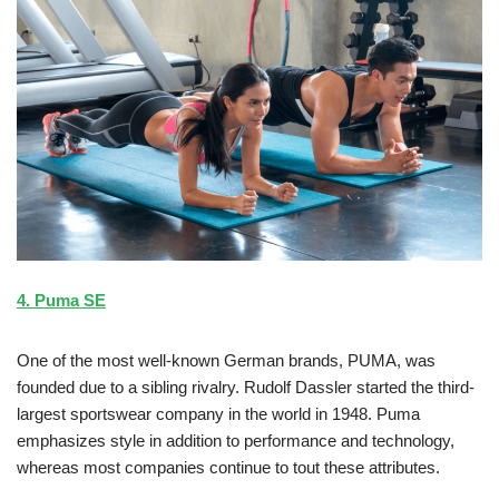
4. Puma SE
One of the most well-known German brands, PUMA, was
founded due to a sibling rivalry. Rudolf Dassler started the third-
largest sportswear company in the world in 1948. Puma
emphasizes style in addition to performance and technology,
whereas most companies continue to tout these attributes.