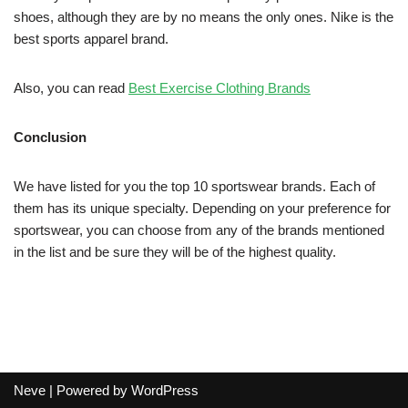
shoes, although they are by no means the only ones. Nike is the
best sports apparel brand.
Also, you can read
Best Exercise Clothing Brands
Conclusion
We have listed for you the top 10 sportswear brands. Each of
them has its unique specialty. Depending on your preference for
sportswear, you can choose from any of the brands mentioned
in the list and be sure they will be of the highest quality.
Neve
| Powered by
WordPress