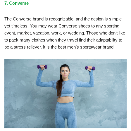
7. Converse
The Converse brand is recognizable, and the design is simple
yet timeless. You may wear Converse shoes to any sporting
event, market, vacation, work, or wedding. Those who don’t like
to pack many clothes when they travel find their adaptability to
be a stress reliever. It is the best men’s sportswear brand.