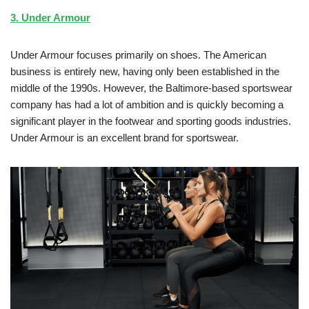
3. Under Armour
Under Armour focuses primarily on shoes. The American
business is entirely new, having only been established in the
middle of the 1990s. However, the Baltimore-based sportswear
company has had a lot of ambition and is quickly becoming a
significant player in the footwear and sporting goods industries.
Under Armour is an excellent brand for sportswear.