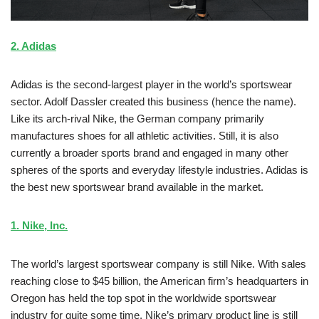
2. Adidas
Adidas is the second-largest player in the world’s sportswear
sector. Adolf Dassler created this business (hence the name).
Like its arch-rival Nike, the German company primarily
manufactures shoes for all athletic activities. Still, it is also
currently a broader sports brand and engaged in many other
spheres of the sports and everyday lifestyle industries. Adidas is
the best new sportswear brand available in the market.
1. Nike, Inc.
The world’s largest sportswear company is still Nike. With sales
reaching close to $45 billion, the American firm’s headquarters in
Oregon has held the top spot in the worldwide sportswear
industry for quite some time. Nike’s primary product line is still