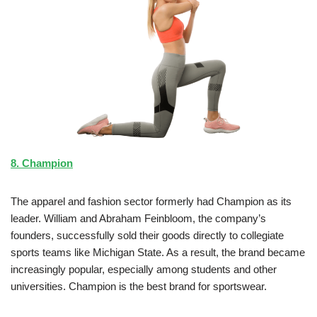
8. Champion
The apparel and fashion sector formerly had Champion as its
leader. William and Abraham Feinbloom, the company’s
founders, successfully sold their goods directly to collegiate
sports teams like Michigan State. As a result, the brand became
increasingly popular, especially among students and other
universities. Champion is the best brand for sportswear.