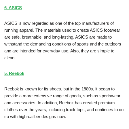
6. ASICS
ASICS is now regarded as one of the top manufacturers of
running apparel. The materials used to create ASICS footwear
are safe, breathable, and long-lasting. ASICS are made to
withstand the demanding conditions of sports and the outdoors
and are intended for everyday use. Also, they are simple to
clean.
5. Reebok
Reebok is known for its shoes, but in the 1980s, it began to
provide a more extensive range of goods, such as sportswear
and accessories. In addition, Reebok has created premium
clothes over the years, including track tops, and continues to do
so with high-caliber designs now.