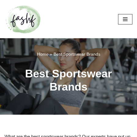
Skip
to
content
Home
»
Best Sportswear Brands
Best Sportswear
Brands
What are the best sportswear brands? Our experts have put up