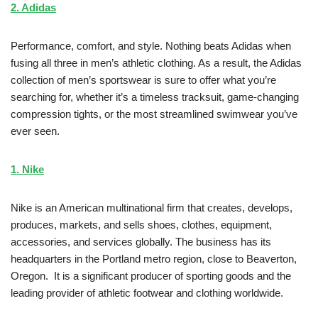
2. Adidas
Performance, comfort, and style. Nothing beats Adidas when
fusing all three in men’s athletic clothing. As a result, the Adidas
collection of men’s sportswear is sure to offer what you’re
searching for, whether it’s a timeless tracksuit, game-changing
compression tights, or the most streamlined swimwear you’ve
ever seen.
1. Nike
Nike is an American multinational firm that creates, develops,
produces, markets, and sells shoes, clothes, equipment,
accessories, and services globally. The business has its
headquarters in the Portland metro region, close to Beaverton,
Oregon. It is a significant producer of sporting goods and the
leading provider of athletic footwear and clothing worldwide.