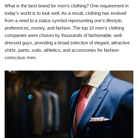
What is the best brand for men’s clothing? One requirement in
today’s world is to look well. As a result, clothing has evolved
from a need to a status symbol representing one’s lifestyle,
preferences, money, and fashion. The top 10 men’s clothing
companies were chosen by thousands of fashionable, well-
dressed guys, providing a broad selection of elegant, attractive
shirts, pants, suits, athletics, and accessories for fashion-
conscious men.