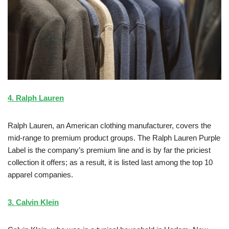
4. Ralph Lauren
Ralph Lauren, an American clothing manufacturer, covers the
mid-range to premium product groups. The Ralph Lauren Purple
Label is the company’s premium line and is by far the priciest
collection it offers; as a result, it is listed last among the top 10
apparel companies.
3. Calvin Klein