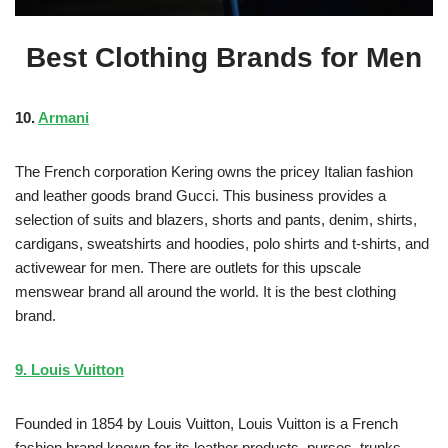
Best Clothing Brands for Men
10.
Armani
The French corporation Kering owns the pricey Italian fashion
and leather goods brand Gucci. This business provides a
selection of suits and blazers, shorts and pants, denim, shirts,
cardigans, sweatshirts and hoodies, polo shirts and t-shirts, and
activewear for men. There are outlets for this upscale
menswear brand all around the world. It is the best clothing
brand.
9. Louis Vuitton
Founded in 1854 by Louis Vuitton, Louis Vuitton is a French
fashion brand known for its leather products, purses, trunks,