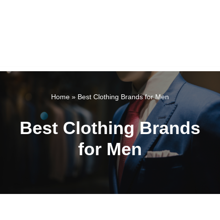
Home
»
Best Clothing Brands for Men
Best Clothing Brands
for Men