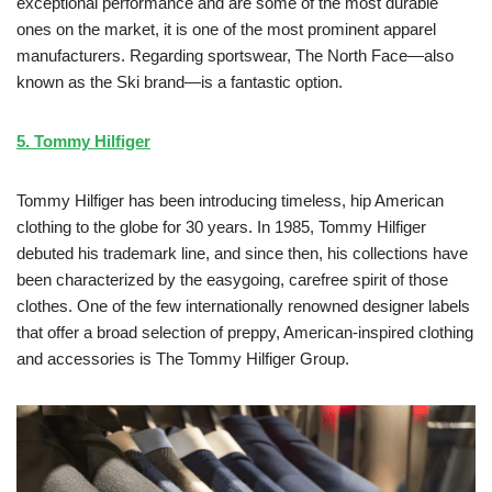
exceptional performance and are some of the most durable
ones on the market, it is one of the most prominent apparel
manufacturers. Regarding sportswear, The North Face—also
known as the Ski brand—is a fantastic option.
5. Tommy Hilfiger
Tommy Hilfiger has been introducing timeless, hip American
clothing to the globe for 30 years. In 1985, Tommy Hilfiger
debuted his trademark line, and since then, his collections have
been characterized by the easygoing, carefree spirit of those
clothes. One of the few internationally renowned designer labels
that offer a broad selection of preppy, American-inspired clothing
and accessories is The Tommy Hilfiger Group.