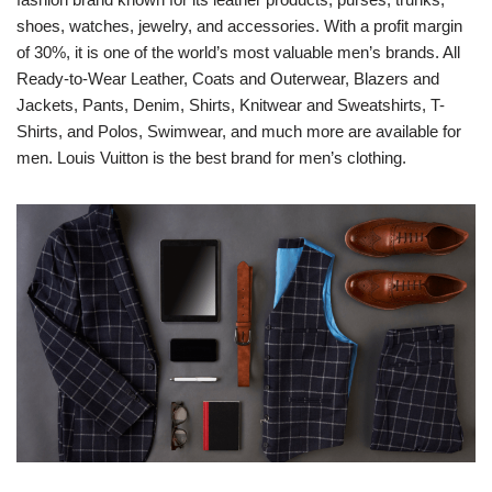
shoes, watches, jewelry, and accessories. With a profit margin
of 30%, it is one of the world’s most valuable men’s brands. All
Ready-to-Wear Leather, Coats and Outerwear, Blazers and
Jackets, Pants, Denim, Shirts, Knitwear and Sweatshirts, T-
Shirts, and Polos, Swimwear, and much more are available for
men. Louis Vuitton is the best brand for men’s clothing.