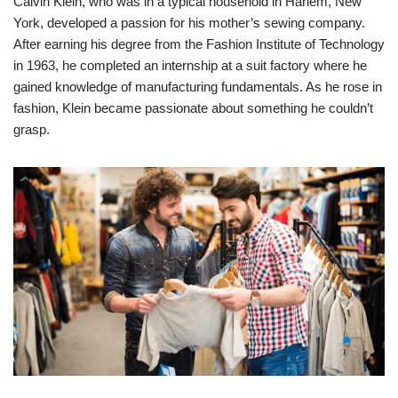
Calvin Klein, who was in a typical household in Harlem, New
York, developed a passion for his mother’s sewing company.
After earning his degree from the Fashion Institute of Technology
in 1963, he completed an internship at a suit factory where he
gained knowledge of manufacturing fundamentals. As he rose in
fashion, Klein became passionate about something he couldn’t
grasp.