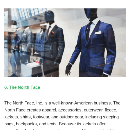
6. The North Face
The North Face, Inc. is a well-known American business. The
North Face creates apparel, accessories, outerwear, fleece,
jackets, shirts, footwear, and outdoor gear, including sleeping
bags, backpacks, and tents. Because its jackets offer