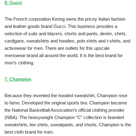
8. Gucci
The French corporation Kering owns the pricey Italian fashion
and leather goods brand Gucci. This business provides a
selection of suits and blazers, shorts and pants, denim, shirts,
cardigans, sweatshirts and hoodies, polo shirts and t-shirts, and
activewear for men. There are outlets for this upscale
menswear brand all around the world. It is the best brand for
men’s clothing.
7. Champion
Because they invented the hooded sweatshirt, Champion rose
to fame. Developed the original sports bra. Champion became
the National Basketball Association’s official clothing provider
(NBA). The heavyweight Champion “C” collection is branded
sweatshirts, tee shirts, sweatpants, and shorts. Champion is the
best cloth brand for men.