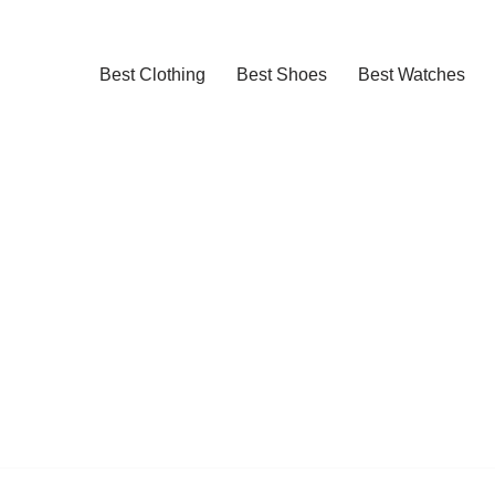
Best Clothing
Best Shoes
Best Watches