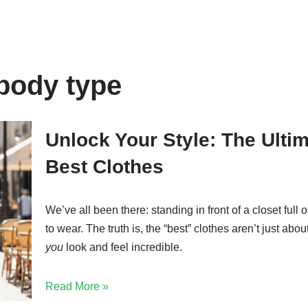
 body type
Unlock Your Style: The Ulti
Best Clothes
We’ve all been there: standing in front of a closet full 
to wear. The truth is, the “best” clothes aren’t just abo
you
look and feel incredible.
Read More »