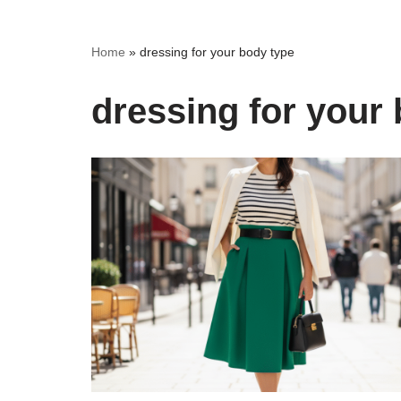
Home
»
dressing for your body type
dressing for your