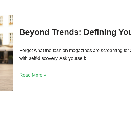
Beyond Trends: Defining Yo
Forget what the fashion magazines are screaming for 
with self-discovery. Ask yourself:
Read More »