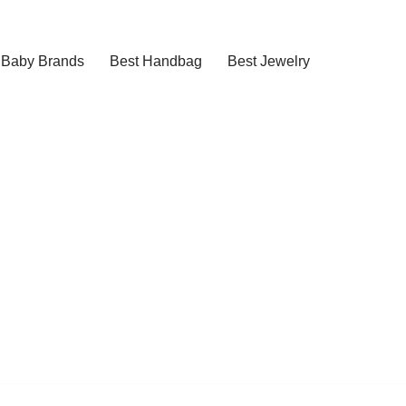
Baby Brands
Best Handbag
Best Jewelry