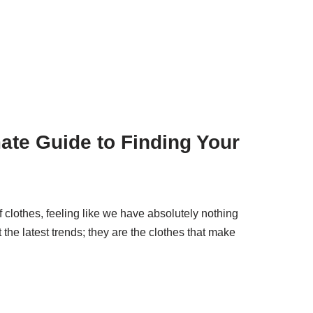
mate Guide to Finding Your
of clothes, feeling like we have absolutely nothing
ut the latest trends; they are the clothes that make