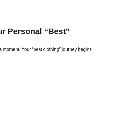
ur Personal “Best”
a moment. Your “best clothing” journey begins